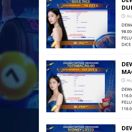
DUE
Au
DEWA
98.0
PELU
DICE
DE
MAC
Au
DEWA
116.
PELU
116.
DE