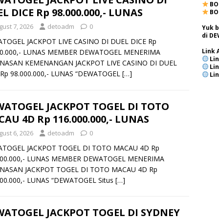
BO
L DICE Rp 98.000.000,- LUNAS
BO
gust 7, 2026
detoadm
0
Yuk b
di D
TOGEL JACKPOT LIVE CASINO DI DUEL DICE Rp
Link 
00.000,- LUNAS MEMBER DEWATOGEL MENERIMA
Lin
NASAN KEMENANGAN JACKPOT LIVE CASINO DI DUEL
Lin
 Rp 98.000.000,- LUNAS “DEWATOGEL
[…]
Lin
WATOGEL JACKPOT TOGEL DI TOTO
AU 4D Rp 116.000.000,- LUNAS
gust 6, 2026
detoadm
0
TOGEL JACKPOT TOGEL DI TOTO MACAU 4D Rp
000.000,- LUNAS MEMBER DEWATOGEL MENERIMA
NASAN JACKPOT TOGEL DI TOTO MACAU 4D Rp
000.000,- LUNAS “DEWATOGEL Situs
[…]
WATOGEL JACKPOT TOGEL DI SYDNEY