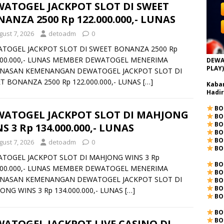
WATOGEL JACKPOT SLOT DI SWEET
ANZA 2500 Rp 122.000.000,- LUNAS
gust 7, 2026
detoadm
0
TOGEL JACKPOT SLOT DI SWEET BONANZA 2500 Rp
000.000,- LUNAS MEMBER DEWATOGEL MENERIMA
DEWA
PLAY)
NASAN KEMENANGAN DEWATOGEL JACKPOT SLOT DI
T BONANZA 2500 Rp 122.000.000,- LUNAS
[…]
Kaba
Hadi
BON
WATOGEL JACKPOT SLOT DI MAHJONG
BO
BO
S 3 Rp 134.000.000,- LUNAS
BO
BO
gust 7, 2026
detoadm
0
BO
TOGEL JACKPOT SLOT DI MAHJONG WINS 3 Rp
BO
000.000,- LUNAS MEMBER DEWATOGEL MENERIMA
BO
NASAN KEMENANGAN DEWATOGEL JACKPOT SLOT DI
BO
BO
ONG WINS 3 Rp 134.000.000,- LUNAS
[…]
BO
BO
BO
ATOGEL JACKPOT LIVE CASINO DI