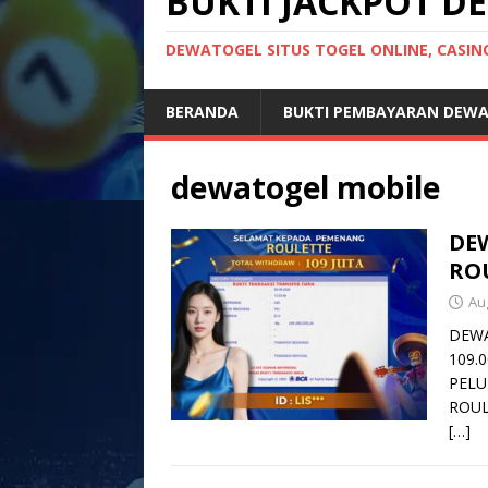
BUKTI JACKPOT D
DEWATOGEL SITUS TOGEL ONLINE, CASINO
BERANDA
BUKTI PEMBAYARAN DEW
dewatogel mobile
DEW
ROU
Au
DEWA
109.
PELU
ROUL
[…]