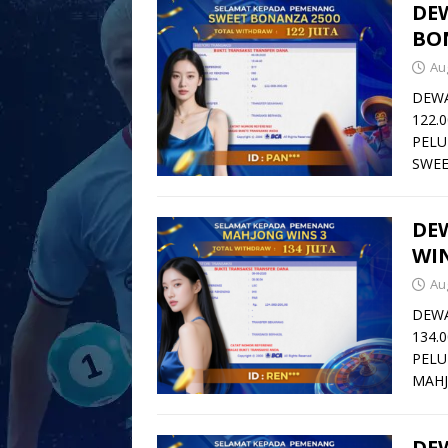
DE
BON
Au
DEWA
122.
PELU
SWEE
DE
WIN
Au
DEWA
134.
PELU
MAHJ
DEW