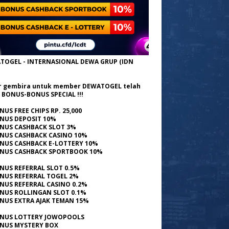
TOGEL - INTERNASIONAL DEWA GRUP (IDN
r gembira untuk member DEWATOGEL telah
r
BONUS-BONUS SPECIAL
!!!
US FREE CHIPS RP. 25,000
NUS DEPOSIT 10%
NUS CASHBACK SLOT 3%
NUS CASHBACK CASINO 10%
NUS CASHBACK E-LOTTERY 10%
NUS CASHBACK SPORTBOOK 10%
NUS REFERRAL SLOT 0.5%
NUS REFERRAL TOGEL 2%
NUS REFERRAL CASINO 0.2%
NUS ROLLINGAN SLOT 0.1%
NUS EXTRA AJAK TEMAN 15%
NUS LOTTERY JOWOPOOLS
NUS MYSTERY BOX