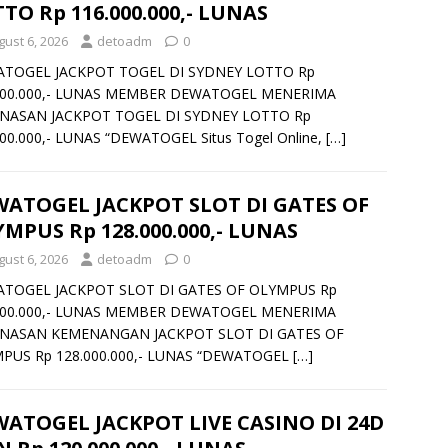
TO Rp 116.000.000,- LUNAS
gust 6, 2026
detoadm
0
TOGEL JACKPOT TOGEL DI SYDNEY LOTTO Rp
000.000,- LUNAS MEMBER DEWATOGEL MENERIMA
NASAN JACKPOT TOGEL DI SYDNEY LOTTO Rp
000.000,- LUNAS “DEWATOGEL Situs Togel Online,
[…]
ATOGEL JACKPOT SLOT DI GATES OF
MPUS Rp 128.000.000,- LUNAS
gust 6, 2026
detoadm
0
TOGEL JACKPOT SLOT DI GATES OF OLYMPUS Rp
000.000,- LUNAS MEMBER DEWATOGEL MENERIMA
NASAN KEMENANGAN JACKPOT SLOT DI GATES OF
PUS Rp 128.000.000,- LUNAS “DEWATOGEL
[…]
ATOGEL JACKPOT LIVE CASINO DI 24D