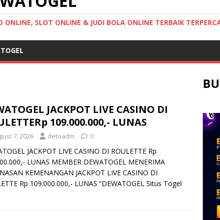
EWATOGEL
 ONLINE, SLOT ONLINE & JUDI BOLA ONLINE TERBAIK TERPERCA
ATOGEL
BU
ATOGEL JACKPOT LIVE CASINO DI
LETTERp 109.000.000,- LUNAS
gust 7, 2026
detoadm
0
TOGEL JACKPOT LIVE CASINO DI ROULETTE Rp
000.000,- LUNAS MEMBER DEWATOGEL MENERIMA
NASAN KEMENANGAN JACKPOT LIVE CASINO DI
ETTE Rp 109.000.000,- LUNAS “DEWATOGEL Situs Togel