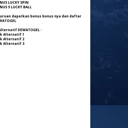
NUS LUCKY SPIN
NUS 5 LUCKY BALL
uruan dapatkan bonus bonus nya dan daftar
EWATOGEL
Alternatif
DEWATOGEL
:
k Alternatif 1
k Alternatif 2
k Alternatif 3