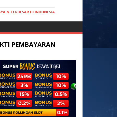
YA & TERBESAR DI INDONESIA
KTI PEMBAYARAN