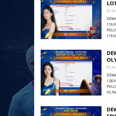
LOT
Au
DEWA
116.
PELU
116.
DEW
OLY
Au
DEWA
128.
PELU
OLYM
DEW