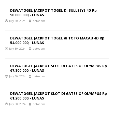
DEWATOGEL JACKPOT TOGEL DI BULLSEYE 4D Rp
90.000.000,- LUNAS
July 30, 2024
detoadm
DEWATOGEL JACKPOT TOGEL di TOTO MACAU 4D Rp
54.000.000,- LUNAS
July 30, 2024
detoadm
DEWATOGEL JACKPOT SLOT DI GATES OF OLYMPUS Rp
67.800.000,- LUNAS
July 30, 2024
detoadm
DEWATOGEL JACKPOT SLOT DI GATES OF OLYMPUS Rp
61.200.000,- LUNAS
July 30, 2024
detoadm