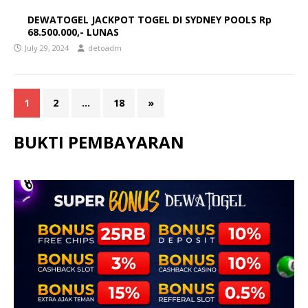
DEWATOGEL JACKPOT TOGEL DI SYDNEY POOLS Rp
68.500.000,- LUNAS
July 29, 2024
detoadm
1
2
…
18
»
BUKTI PEMBAYARAN