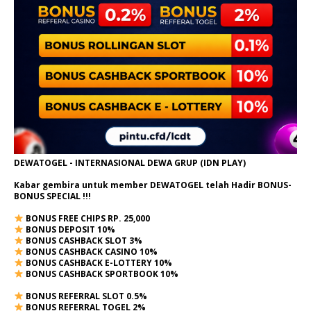
DEWATOGEL - INTERNASIONAL DEWA GRUP (IDN PLAY)
Kabar gembira untuk member DEWATOGEL telah Hadir
BONUS-
BONUS SPECIAL
!!!
BONUS FREE CHIPS RP. 25,000
BONUS DEPOSIT 10%
BONUS CASHBACK SLOT 3%
BONUS CASHBACK CASINO 10%
BONUS CASHBACK E-LOTTERY 10%
BONUS CASHBACK SPORTBOOK 10%
BONUS REFERRAL SLOT 0.5%
BONUS REFERRAL TOGEL 2%