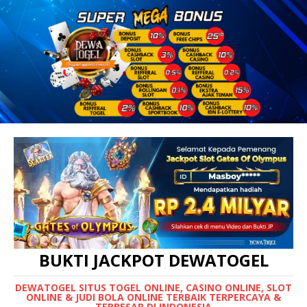
BUKTI JACKPOT DEWATOGEL
DEWATOGEL SITUS TOGEL ONLINE, CASINO ONLINE, SLOT
ONLINE & JUDI BOLA ONLINE TERBAIK TERPERCAYA &
TERBESAR DI INDONESIA