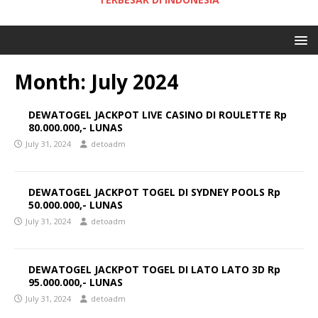
Month:
July 2024
DEWATOGEL JACKPOT LIVE CASINO DI ROULETTE Rp
80.000.000,- LUNAS
July 31, 2024
detoadm
DEWATOGEL JACKPOT TOGEL DI SYDNEY POOLS Rp
50.000.000,- LUNAS
July 31, 2024
detoadm
DEWATOGEL JACKPOT TOGEL DI LATO LATO 3D Rp
95.000.000,- LUNAS
July 31, 2024
detoadm